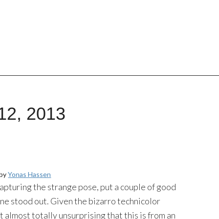
12, 2013
 by
Yonas Hassen
 capturing the strange pose, put a couple of good
 one stood out. Given the bizarro technicolor
it almost totally unsurprising that this is from an