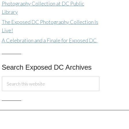
Photography Collection at DC Public
Library
The Exposed DC Photography Collection Is
Live!
A Celebration and a Finale for Exposed DC
Search Exposed DC Archives