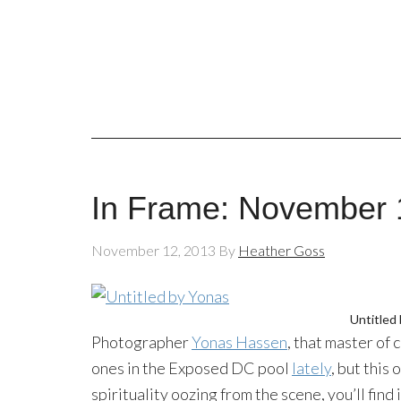
In Frame: November 
November 12, 2013
By
Heather Goss
Untitled
Photographer
Yonas Hassen
, that master of
ones in the Exposed DC pool
lately
, but this
spirituality oozing from the scene, you’ll find 