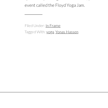
event called the Floyd Yoga Jam.
Filed Under:
In Frame
Tagged With:
yoga
,
Yonas Hassen