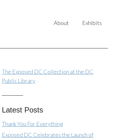
About
Exhibits
The Exposed DC Collection at the DC
Public Library
Latest Posts
Thank You For Everything
Exposed DC Celebrates the Launch of