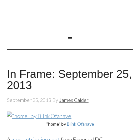
In Frame: September 25,
2013
September 25, 2013
By
James Calder
“home” by
Blink Ofanaye
A
most intriguing shot
from Exposed DC