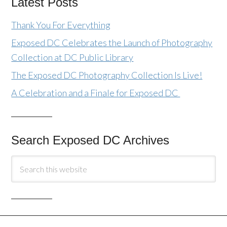
Latest Posts
Thank You For Everything
Exposed DC Celebrates the Launch of Photography
Collection at DC Public Library
The Exposed DC Photography Collection Is Live!
A Celebration and a Finale for Exposed DC
Search Exposed DC Archives