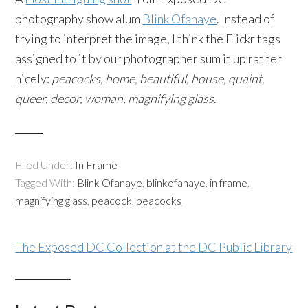
photography show alum
Blink Ofanaye
. Instead of
trying to interpret the image, I think the Flickr tags
assigned to it by our photographer sum it up rather
nicely:
peacocks, home, beautiful, house, quaint,
queer, decor, woman, magnifying glass
.
Filed Under:
In Frame
Tagged With:
Blink Ofanaye
,
blinkofanaye
,
in frame
,
magnifying glass
,
peacock
,
peacocks
The Exposed DC Collection at the DC Public Library