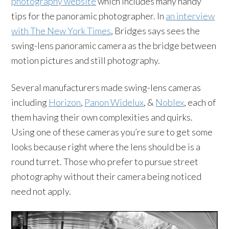
photography website
which includes many handy
tips for the panoramic photographer. In
an interview
with The New York Times
, Bridges says sees the
swing-lens panoramic camera as the bridge between
motion pictures and still photography.
Several manufacturers made swing-lens cameras
including
Horizon
,
Panon Widelux
, &
Noblex
, each of
them having their own complexities and quirks.
Using one of these cameras you’re sure to get some
looks because right where the lens should be is a
round turret. Those who prefer to pursue street
photography without their camera being noticed
need not apply.