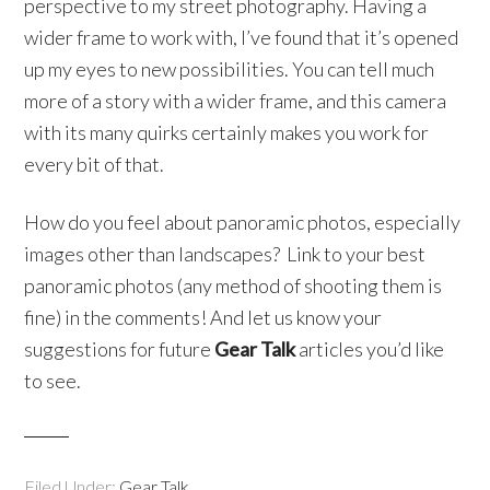
perspective to my street photography. Having a
wider frame to work with, I’ve found that it’s opened
up my eyes to new possibilities. You can tell much
more of a story with a wider frame, and this camera
with its many quirks certainly makes you work for
every bit of that.
How do you feel about panoramic photos, especially
images other than landscapes? Link to your best
panoramic photos (any method of shooting them is
fine) in the comments! And let us know your
suggestions for future
Gear Talk
articles you’d like
to see.
Filed Under:
Gear Talk