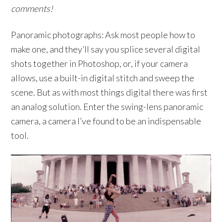
comments!
Panoramic photographs: Ask most people how to
make one, and they’ll say you splice several digital
shots together in Photoshop, or, if your camera
allows, use a built-in digital stitch and sweep the
scene. But as with most things digital there was first
an analog solution. Enter the swing-lens panoramic
camera, a camera I’ve found to be an indispensable
tool.