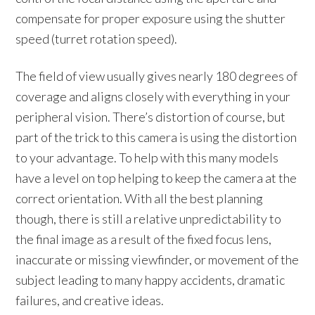
compensate for proper exposure using the shutter
speed (turret rotation speed).
The field of view usually gives nearly 180 degrees of
coverage and aligns closely with everything in your
peripheral vision. There’s distortion of course, but
part of the trick to this camera is using the distortion
to your advantage. To help with this many models
have a level on top helping to keep the camera at the
correct orientation. With all the best planning
though, there is still a relative unpredictability to
the final image as a result of the fixed focus lens,
inaccurate or missing viewfinder, or movement of the
subject leading to many happy accidents, dramatic
failures, and creative ideas.