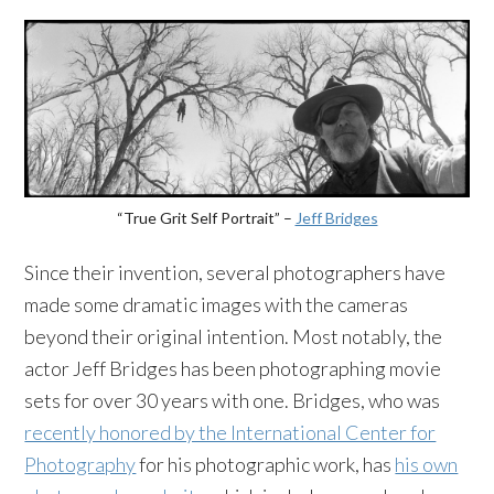
“True Grit Self Portrait” –
Jeff Bridges
Since their invention, several photographers have
made some dramatic images with the cameras
beyond their original intention. Most notably, the
actor Jeff Bridges has been photographing movie
sets for over 30 years with one. Bridges, who was
recently honored by the International Center for
Photography
for his photographic work, has
his own