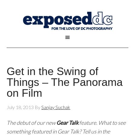
Get in the Swing of
Things – The Panorama
on Film
July 18, 2013
By
Sanjay Suchak
The debut of our new
Gear Talk
feature. What to see
something featured in Gear Talk? Tell us in the