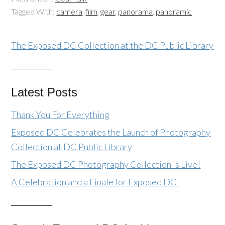
Tagged With:
camera
,
film
,
gear
,
panorama
,
panoramic
The Exposed DC Collection at the DC Public Library
Latest Posts
Thank You For Everything
Exposed DC Celebrates the Launch of Photography
Collection at DC Public Library
The Exposed DC Photography Collection Is Live!
A Celebration and a Finale for Exposed DC