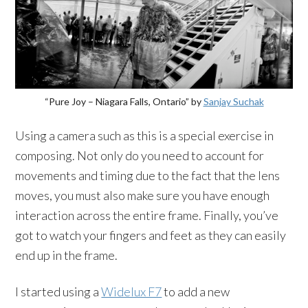
“Pure Joy – Niagara Falls, Ontario” by
Sanjay Suchak
Using a camera such as this is a special exercise in
composing. Not only do you need to account for
movements and timing due to the fact that the lens
moves, you must also make sure you have enough
interaction across the entire frame. Finally, you’ve
got to watch your fingers and feet as they can easily
end up in the frame.
I started using a
Widelux F7
to add a new