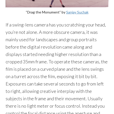
“Drag the Monument” by
Sanjay Suchak
If a swing-lens camera has you scratching your head,
you’re not alone. A more obscure camera, it was
mainly used for landscapes and group portraits
before the digital revolution came along and
displays started needing higher resolution than a
cropped 35mm frame.
To operate these cameras, the
film is placed on a curved plane and the lens swings
on a turret across the film, exposing it bit by bit.
Exposures can take several seconds to go from left
to right, allowing creative interplay with the
subjects in the frame and their movement. Usually
there is no light meter or focus control. Instead you
control the focal distance using the aperture and