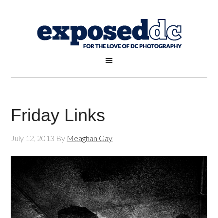
Friday Links
July 12, 2013
By
Meaghan Gay