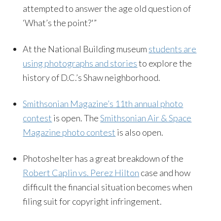
attempted to answer the age old question of
‘What’s the point?'”
At the National Building museum
students are
using photographs and stories
to explore the
history of D.C.’s Shaw neighborhood.
Smithsonian Magazine’s 11th annual photo
contest
is open. The
Smithsonian Air & Space
Magazine photo contest
is also open.
Photoshelter has a great breakdown of the
Robert Caplin vs. Perez Hilton
case and how
difficult the financial situation becomes when
filing suit for copyright infringement.