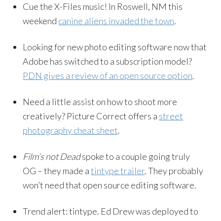
Cue the X-Files music! In Roswell, NM this
weekend
canine aliens invaded the town
.
Looking for new photo editing software now that
Adobe has switched to a subscription model?
PDN gives a review of an open source option
.
Need a little assist on how to shoot more
creatively? Picture Correct offers a
street
photography cheat sheet
.
Film’s not Dead
spoke to a couple going truly
OG – they made a
tintype trailer
. They probably
won’t need that open source editing software.
Trend alert: tintype. Ed Drew was deployed to