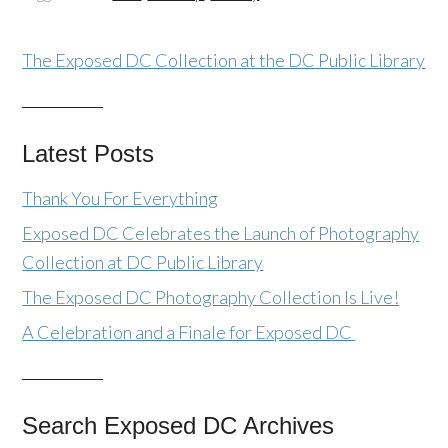
The Exposed DC Collection at the DC Public Library
Latest Posts
Thank You For Everything
Exposed DC Celebrates the Launch of Photography
Collection at DC Public Library
The Exposed DC Photography Collection Is Live!
A Celebration and a Finale for Exposed DC
Search Exposed DC Archives