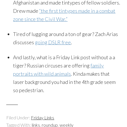
Afghanistan and made tintypes of fellow soldiers.
Drew made
“the first tintypes made in a combat
zone since the Civil War.”
Tired of lugging around a ton of gear? Zach Arias
discusses
going DSLR free
.
And lastly, what is a Friday Link post without a a
tiger? Russian circuses are offering
family
portraits with wild animals
. Kinda makes that
laser background you had in the 4th grade seem
so pedestrian.
Filed Under:
Friday Links
Tagged With:
links
,
roundup
,
weekly