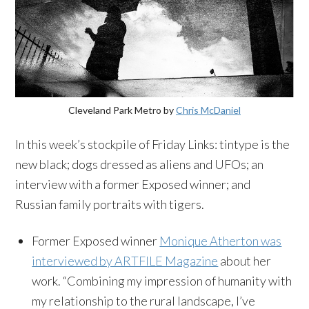
Cleveland Park Metro by
Chris McDaniel
In this week’s stockpile of Friday Links: tintype is the
new black; dogs dressed as aliens and UFOs; an
interview with a former Exposed winner; and
Russian family portraits with tigers.
Former Exposed winner
Monique Atherton was
interviewed by ARTFILE Magazine
about her
work. “Combining my impression of humanity with
my relationship to the rural landscape, I’ve