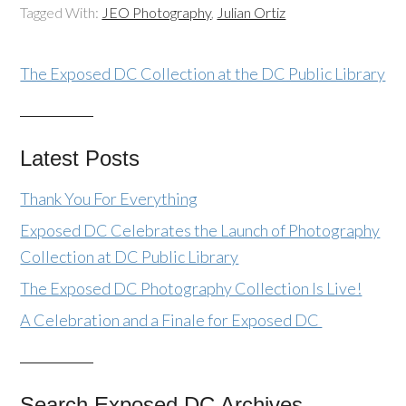
Tagged With:
JEO Photography
,
Julian Ortiz
The Exposed DC Collection at the DC Public Library
Latest Posts
Thank You For Everything
Exposed DC Celebrates the Launch of Photography
Collection at DC Public Library
The Exposed DC Photography Collection Is Live!
A Celebration and a Finale for Exposed DC
Search Exposed DC Archives