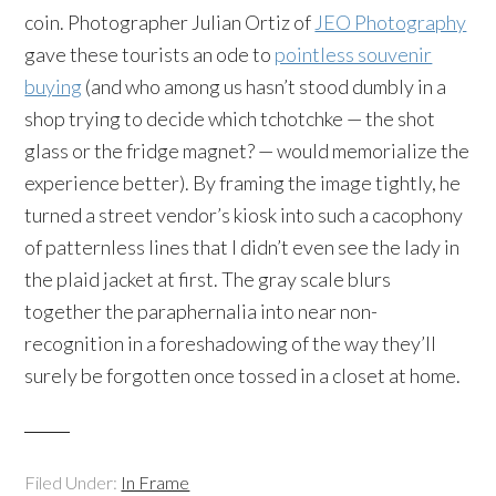
coin. Photographer Julian Ortiz of
JEO Photography
gave these tourists an ode to
pointless souvenir
buying
(and who among us hasn’t stood dumbly in a
shop trying to decide which tchotchke — the shot
glass or the fridge magnet? — would memorialize the
experience better). By framing the image tightly, he
turned a street vendor’s kiosk into such a cacophony
of patternless lines that I didn’t even see the lady in
the plaid jacket at first. The gray scale blurs
together the paraphernalia into near non-
recognition in a foreshadowing of the way they’ll
surely be forgotten once tossed in a closet at home.
Filed Under:
In Frame