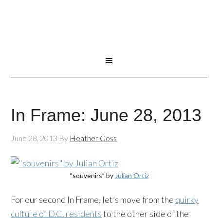
In Frame: June 28, 2013
June 28, 2013
By
Heather Goss
“souvenirs” by
Julian Ortiz
For our second In Frame, let’s move from the
quirky
culture of D.C. residents
to the other side of the